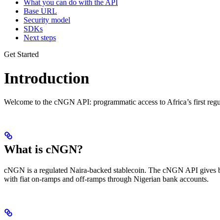
What you can do with the API
Base URL
Security model
SDKs
Next steps
Get Started
Introduction
Welcome to the cNGN API: programmatic access to Africa’s first regu
What is cNGN?
cNGN is a regulated Naira-backed stablecoin. The cNGN API gives bus
with fiat on-ramps and off-ramps through Nigerian bank accounts.