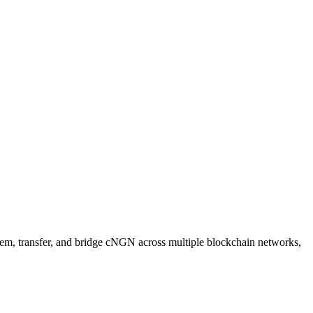
eem, transfer, and bridge cNGN across multiple blockchain networks,