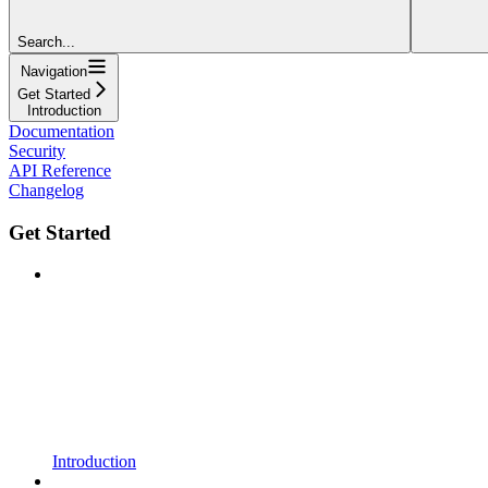
Search...
Navigation
Get Started
Introduction
Documentation
Security
API Reference
Changelog
Get Started
Introduction