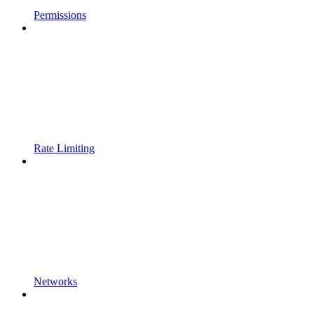
Permissions
Rate Limiting
Networks